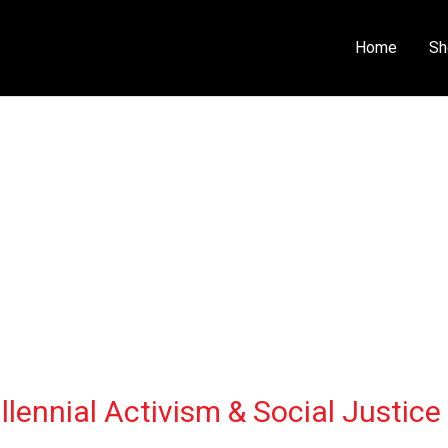
Home
Sh
lennial Activism & Social Justice