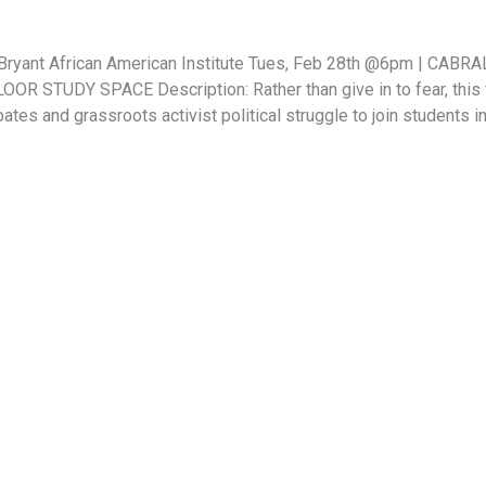
. O’Bryant African American Institute Tues, Feb 28th @6pm | 
 STUDY SPACE Description: Rather than give in to fear, this f
bates and grassroots activist political struggle to join students 