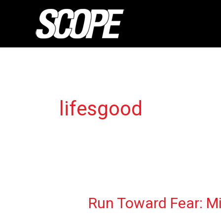
Skip
to
content
lifesgood
Run
Run Toward Fear: Mil
Toward