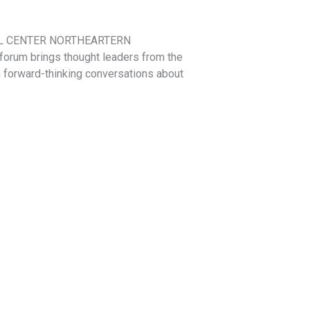
CABRAL CENTER NORTHEARTERN
orum brings thought leaders from the
in forward-thinking conversations about