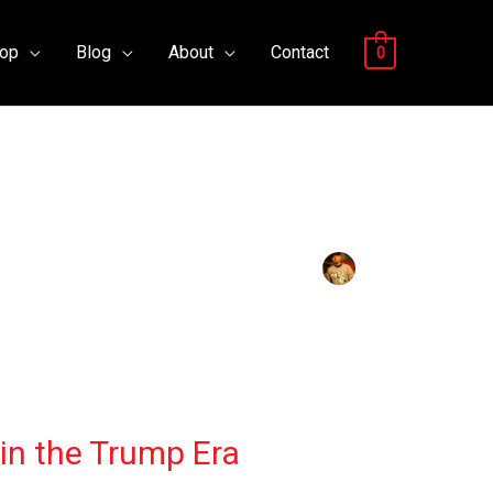
op
Blog
About
Contact
0
 in the Trump Era