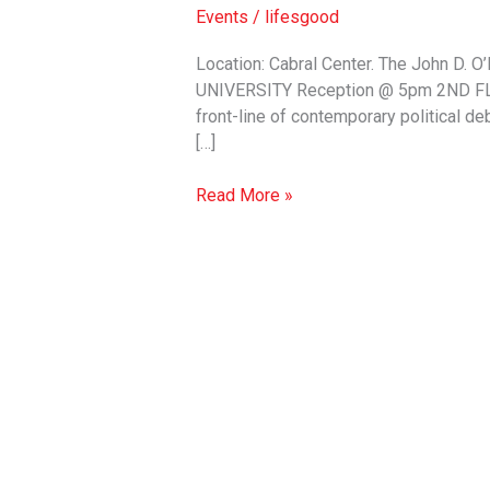
Fear:
Events
/
lifesgood
Millennial
Activism
Location: Cabral Center. The John D
&
UNIVERSITY Reception @ 5pm 2ND FLOOR
Social
front-line of contemporary political de
Justice
[…]
in
the
Read More »
Trump
Era