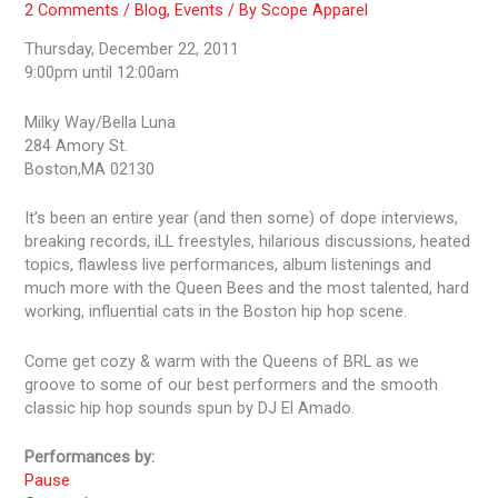
2 Comments
/
Blog
,
Events
/ By
Scope Apparel
Thursday, December 22, 2011
9:00pm until 12:00am
Milky Way/Bella Luna
284 Amory St.
Boston,MA 02130
It’s been an entire year (and then some) of dope interviews,
breaking records, iLL freestyles, hilarious discussions, heated
topics, flawless live performances, album listenings and
much more with the Queen Bees and the most talented, hard
working, influential cats in the Boston hip hop scene.
Come get cozy & warm with the Queens of BRL as we
groove to some of our best performers and the smooth
classic hip hop sounds spun by DJ El Amado.
Performances by:
Pause