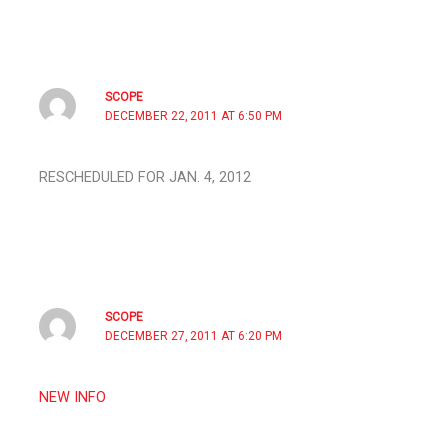
SCOPE
DECEMBER 22, 2011 AT 6:50 PM
RESCHEDULED FOR JAN. 4, 2012
SCOPE
DECEMBER 27, 2011 AT 6:20 PM
NEW INFO