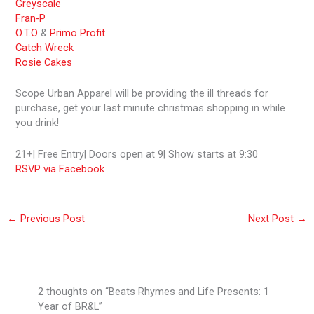
Greyscale
Fran-P
O.T.O
&
Primo Profit
Catch Wreck
Rosie Cakes
Scope Urban Apparel will be providing the ill threads for
purchase, get your last minute christmas shopping in while
you drink!
21+| Free Entry| Doors open at 9| Show starts at 9:30
RSVP via Facebook
←
Previous Post
Next Post
→
2 thoughts on “Beats Rhymes and Life Presents: 1
Year of BR&L”