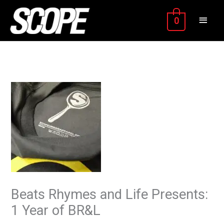
Skip
MAIN
to
0
content
MEN
Beats Rhymes and Life Presents:
1 Year of BR&L