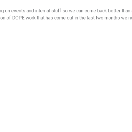
 on events and internal stuff so we can come back better than e
 ton of DOPE work that has come out in the last two months we 