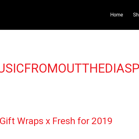
Home
Sh
USICFROMOUTTHEDIAS
Gift Wraps x Fresh for 2019