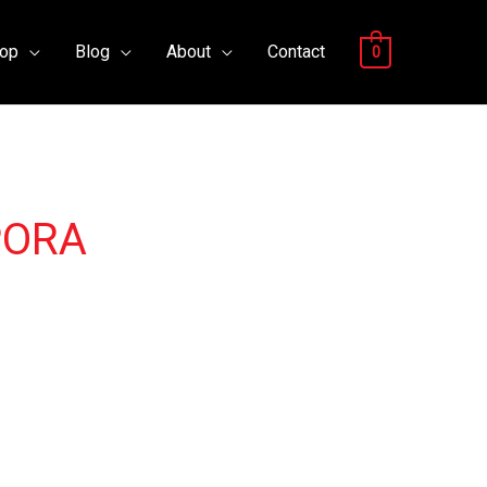
op
Blog
About
Contact
0
PORA