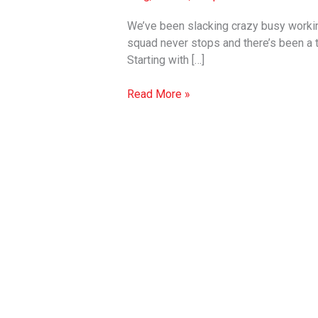
Gift
Wraps
We’ve been slacking crazy busy working
x
squad never stops and there’s been a
Fresh
Starting with […]
for
2019
Read More »