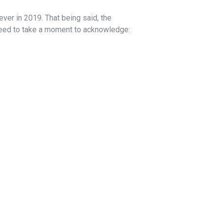
ver in 2019. That being said, the
need to take a moment to acknowledge: