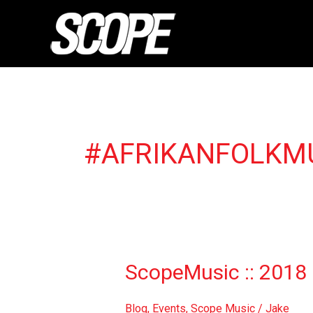
Skip
to
content
#AFRIKANFOLKM
ScopeMusic
ScopeMusic :: 2018 
::
2018
Blog
,
Events
,
Scope Music
/
Jake