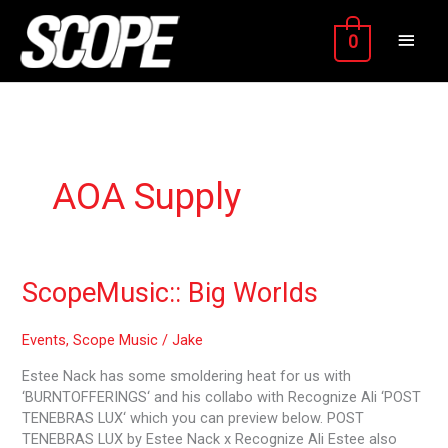
Skip
MAIN
to
0
content
MEN
AOA Supply
ScopeMusic::
ScopeMusic:: Big Worlds
Big
Worlds
Events
,
Scope Music
/
Jake
Estee Nack has some smoldering heat for us with
‘BURNTOFFERINGS‘ and his collabo with Recognize Ali ‘POST
TENEBRAS LUX‘ which you can preview below. POST
TENEBRAS LUX by Estee Nack x Recognize Ali Estee also