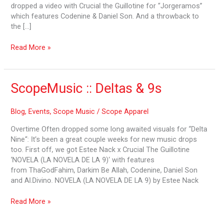
dropped a video with Crucial the Guillotine for “Jorgeramos”
which features Codenine & Daniel Son. And a throwback to
the […]
Read More »
ScopeMusic
ScopeMusic :: Deltas & 9s
::
Deltas
Blog
,
Events
,
Scope Music
/
Scope Apparel
&
9s
Overtime Often dropped some long awaited visuals for “Delta
Nine“: It’s been a great couple weeks for new music drops
too. First off, we got Estee Nack x Crucial The Guillotine
‘NOVELA (LA NOVELA DE LA 9)‘ with features
from ThaGodFahim, Darkim Be Allah, Codenine, Daniel Son
and Al.Divino. NOVELA (LA NOVELA DE LA 9) by Estee Nack
Read More »