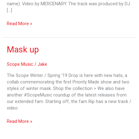
name). Video by MERCENARY. The track was produced by DJ
[…]
Read More »
Mask
Mask up
up
Scope Music
/
Jake
The Scope Winter / Spring ’19 Drop is here with new hats, a
collab commemorating the first Priority Made show and two
styles of winter mask. Shop the collection > We also have
another #ScopeMusic roundup of the latest releases from
our extended fam. Starting off, the fam Rip has a new track /
video
Read More »