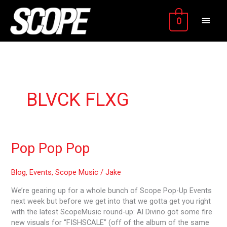
Skip
MAIN
to
0
content
MEN
BLVCK FLXG
Pop
Pop Pop Pop
Pop
Pop
Blog
,
Events
,
Scope Music
/
Jake
We’re gearing up for a whole bunch of Scope Pop-Up Events
next week but before we get into that we gotta get you right
with the latest ScopeMusic round-up: Al Divino got some fire
new visuals for “FISHSCALE” (off of the album of the same