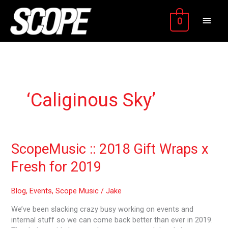
Skip
MAIN
to
0
content
MEN
‘Caliginous Sky’
ScopeMusic
ScopeMusic :: 2018 Gift Wraps x
::
Fresh for 2019
2018
Gift
Wraps
Blog
,
Events
,
Scope Music
/
Jake
x
We’ve been slacking crazy busy working on events and
Fresh
internal stuff so we can come back better than ever in 2019.
for