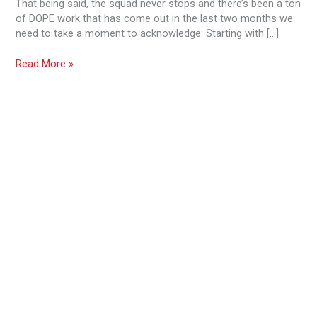
That being said, the squad never stops and there’s been a ton
2019
of DOPE work that has come out in the last two months we
need to take a moment to acknowledge: Starting with […]
Read More »