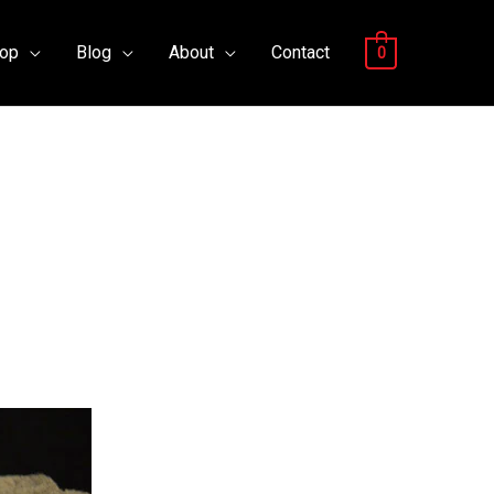
op
Blog
About
Contact
0