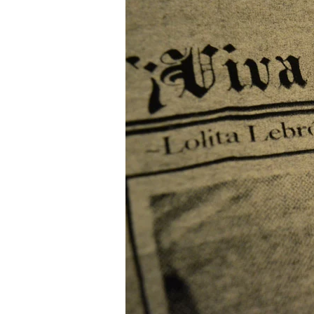
Episode
7:
Jasiri
X