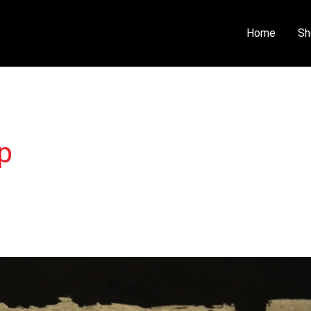
Home
Sh
p