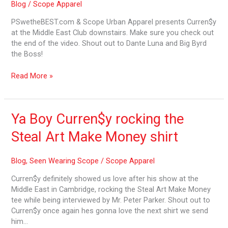
Middle
Blog
/
Scope Apparel
East
PSwetheBEST.com & Scope Urban Apparel presents Curren$y
Club
at the Middle East Club downstairs. Make sure you check out
Downstairs
the end of the video. Shout out to Dante Luna and Big Byrd
the Boss!
Read More »
Ya
Ya Boy Curren$y rocking the
Boy
Steal Art Make Money shirt
Curren$y
rocking
the
Blog
,
Seen Wearing Scope
/
Scope Apparel
Steal
Curren$y definitely showed us love after his show at the
Art
Middle East in Cambridge, rocking the Steal Art Make Money
Make
tee while being interviewed by Mr. Peter Parker. Shout out to
Money
Curren$y once again hes gonna love the next shirt we send
shirt
him…