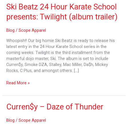
Ski Beatz 24 Hour Karate School
presents: Twilight (album trailer)
Blog
/
Scope Apparel
Whoopish!! Our big homie Ski Beatz is ready to release his
latest entry in the 24 Hour Karate School series in the
coming weeks. Twilight is the third installment from the
masterful dojo master, Ski. The album is set to include
Curren$y, Smoke DZA, Stalley, Mac Miller, Da$h, Mickey
Rocks, C Plus, and amongst others. […]
Read More »
Curren$y
Curren$y – Daze of Thunder
–
Daze
Blog
/
Scope Apparel
of