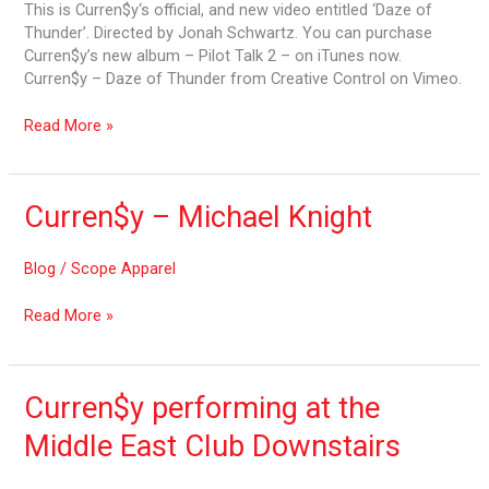
Thunder
This is Curren$y‘s official, and new video entitled ‘Daze of
Thunder’. Directed by Jonah Schwartz. You can purchase
Curren$y’s new album – Pilot Talk 2 – on iTunes now.
Curren$y – Daze of Thunder from Creative Control on Vimeo.
Read More »
Curren$y
Curren$y – Michael Knight
–
Michael
Blog
/
Scope Apparel
Knight
Read More »
Curren$y
Curren$y performing at the
performing
Middle East Club Downstairs
at
the