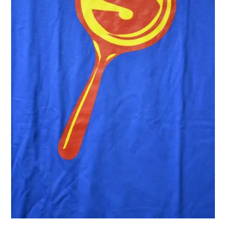
(album
trailer)