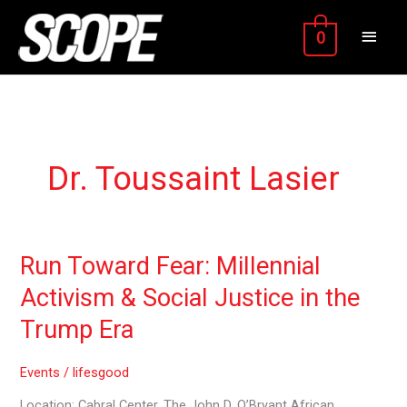
Skip
MAIN
to
0
content
MEN
Dr. Toussaint Lasier
Run
Run Toward Fear: Millennial
Toward
Activism & Social Justice in the
Fear:
Millennial
Trump Era
Activism
&
Events
/
lifesgood
Social
Justice
Location: Cabral Center. The John D. O’Bryant African