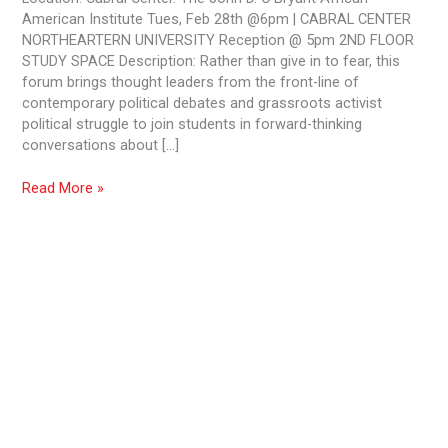
in
American Institute Tues, Feb 28th @6pm | CABRAL CENTER
the
NORTHEARTERN UNIVERSITY Reception @ 5pm 2ND FLOOR
Trump
STUDY SPACE Description: Rather than give in to fear, this
Era
forum brings thought leaders from the front-line of
contemporary political debates and grassroots activist
political struggle to join students in forward-thinking
conversations about […]
Read More »