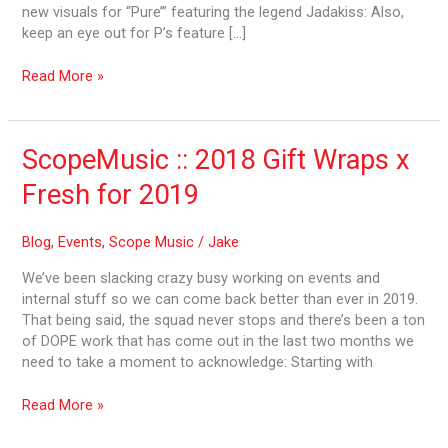
new visuals for “Pure’” featuring the legend Jadakiss: Also,
keep an eye out for P’s feature […]
Read More »
ScopeMusic
ScopeMusic :: 2018 Gift Wraps x
::
Fresh for 2019
2018
Gift
Wraps
Blog
,
Events
,
Scope Music
/
Jake
x
We’ve been slacking crazy busy working on events and
Fresh
internal stuff so we can come back better than ever in 2019.
for
That being said, the squad never stops and there’s been a ton
2019
of DOPE work that has come out in the last two months we
need to take a moment to acknowledge: Starting with
Read More »