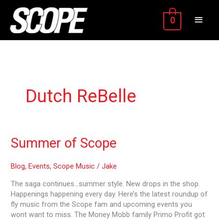
Skip
MAIN
to
0
content
MEN
Dutch ReBelle
Summer
Summer of Scope
of
Scope
Blog
,
Events
,
Scope Music
/
Jake
The saga continues…summer style. New drops in the shop.
Happenings happening every day. Here’s the latest roundup of
fly music from the Scope fam and upcoming events you
wont want to miss. The Money Mobb family Primo Profit got