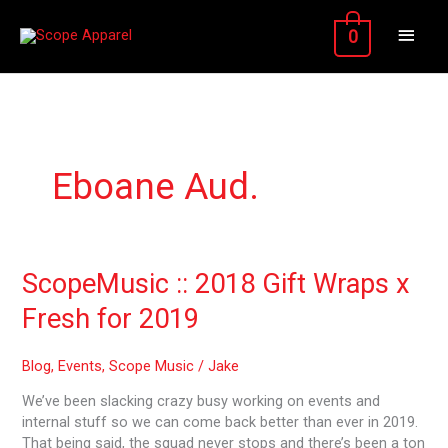
Skip
MAIN
to
0
content
MEN
Eboane Aud.
ScopeMusic
ScopeMusic :: 2018 Gift Wraps x
::
Fresh for 2019
2018
Gift
Wraps
Blog
,
Events
,
Scope Music
/
Jake
x
We’ve been slacking crazy busy working on events and
Fresh
internal stuff so we can come back better than ever in 2019.
for
That being said, the squad never stops and there’s been a ton
2019