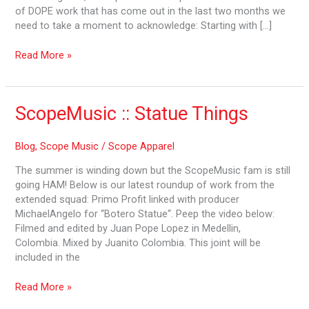
of DOPE work that has come out in the last two months we
need to take a moment to acknowledge: Starting with […]
Read More »
ScopeMusic
ScopeMusic :: Statue Things
::
Statue
Blog
,
Scope Music
/
Scope Apparel
Things
The summer is winding down but the ScopeMusic fam is still
going HAM! Below is our latest roundup of work from the
extended squad: Primo Profit linked with producer
MichaelAngelo for “Botero Statue“. Peep the video below:
Filmed and edited by Juan Pope Lopez in Medellin,
Colombia. Mixed by Juanito Colombia. This joint will be
included in the
Read More »