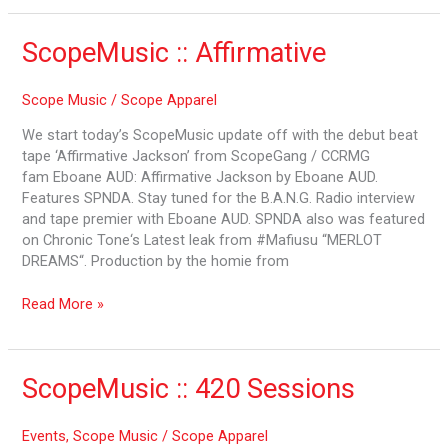
ScopeMusic
ScopeMusic :: Affirmative
::
Affirmative
Scope Music
/
Scope Apparel
We start today’s ScopeMusic update off with the debut beat
tape ‘Affirmative Jackson’ from ScopeGang / CCRMG
fam Eboane AUD: Affirmative Jackson by Eboane AUD.
Features SPNDA. Stay tuned for the B.A.N.G. Radio interview
and tape premier with Eboane AUD. SPNDA also was featured
on Chronic Tone‘s Latest leak from #Mafiusu “MERLOT
DREAMS“. Production by the homie from
Read More »
ScopeMusic
ScopeMusic :: 420 Sessions
::
420
Events
,
Scope Music
/
Scope Apparel
Sessions