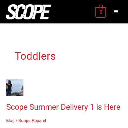
Skip
MAIN
to
0
content
MEN
Toddlers
Scope
Summer
Delivery
1
Scope Summer Delivery 1 is Here
is
Here
Blog
/
Scope Apparel