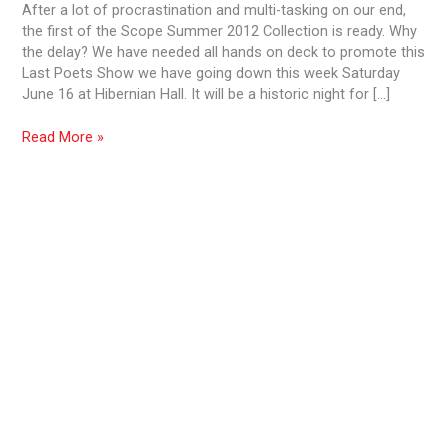
After a lot of procrastination and multi-tasking on our end,
the first of the Scope Summer 2012 Collection is ready. Why
the delay? We have needed all hands on deck to promote this
Last Poets Show we have going down this week Saturday
June 16 at Hibernian Hall. It will be a historic night for […]
Read More »