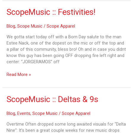
ScopeMusic
ScopeMusic :: Festivities!
::
Festivities!
Blog
,
Scope Music
/
Scope Apparel
We gotta start today off with a Born Day salute to the man
Estee Nack, one of the dopest on the mic or off the top and
a pillar of this community, bless bro! Oh and in case you didnt
know this guy has been going OFF dropping fire left right and
center: “JORGERAMOS” off
Read More »
ScopeMusic
ScopeMusic :: Deltas & 9s
::
Deltas
Blog
,
Events
,
Scope Music
/
Scope Apparel
&
9s
Overtime Often dropped some long awaited visuals for “Delta
Nine“: It’s been a great couple weeks for new music drops