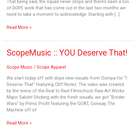
That being said, the squad never stops and there’s been a ton
2019
of DOPE work that has come out in the last two months we
need to take a moment to acknowledge: Starting with […]
Read More »
ScopeMusic
ScopeMusic :: YOU Deserve That!
::
YOU
Scope Music
/
Scope Apparel
Deserve
That!
We start today off with dope new visuals from Oompa for “I
Deserve That” featuring Cliff Notez. The video was created
by the teens of the Real to Reel Filmschool, Raw Art Works.
Major Salute! Sticking with the fresh visuals, we got “Border
Wars” by Primo Profit featuring the GOAT, Conway The
Machine off of
Read More »