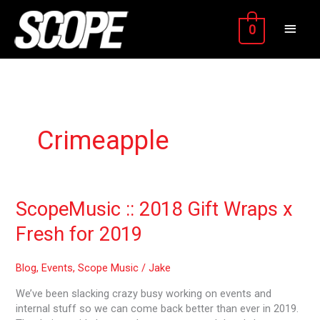
Skip
MAIN
to
0
content
MEN
Crimeapple
ScopeMusic
ScopeMusic :: 2018 Gift Wraps x
::
Fresh for 2019
2018
Gift
Wraps
Blog
,
Events
,
Scope Music
/
Jake
x
We’ve been slacking crazy busy working on events and
Fresh
internal stuff so we can come back better than ever in 2019.
for