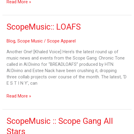
Read More »
ScopeMusic::
ScopeMusic:: LOAFS
LOAFS
Blog
,
Scope Music
/
Scope Apparel
Another One! [Khaled Voice] Here’s the latest round up of
music news and events from the Scope Gang: Chronic Tone
called in Al.Divino for “BREADLOAFS” produced by HTN.
Al.Divino and Estee Nack have been crushing it, dropping
three collab projects over course of the month. The latest, ‘D
E S T I N Y‘, can
Read More »
ScopeMusic
ScopeMusic :: Scope Gang All
::
Stars
Scope