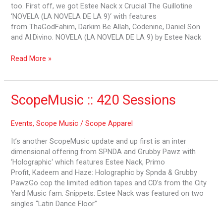
too. First off, we got Estee Nack x Crucial The Guillotine
‘NOVELA (LA NOVELA DE LA 9)‘ with features
from ThaGodFahim, Darkim Be Allah, Codenine, Daniel Son
and Al.Divino. NOVELA (LA NOVELA DE LA 9) by Estee Nack
Read More »
ScopeMusic
ScopeMusic :: 420 Sessions
::
420
Events
,
Scope Music
/
Scope Apparel
Sessions
It’s another ScopeMusic update and up first is an inter
dimensional offering from SPNDA and Grubby Pawz with
‘Holographic‘ which features Estee Nack, Primo
Profit, Kadeem and Haze: Holographic by Spnda & Grubby
PawzGo cop the limited edition tapes and CD’s from the City
Yard Music fam. Snippets: Estee Nack was featured on two
singles “Latin Dance Floor”