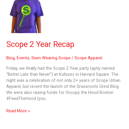
Year
Recap
Scope 2 Year Recap
Blog
,
Events
,
Seen Wearing Scope
/
Scope Apparel
Friday, we finally had the Scope 2 Year party (aptly named
“Better Late than Never”) at Kulturez in Harvard Square. The
night was a celebration of not only 2+ years of Scope Urban
Apparel, but recent the launch of the Grassroots Grind Blog.
We were also raising funds for Occupy the Hood Boston
#FeedTheHood (you
Read More »