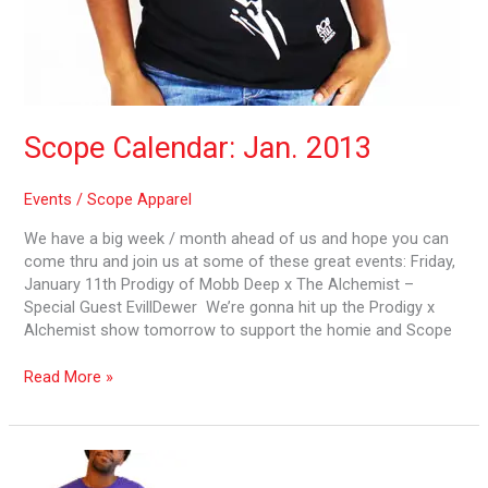
Scope Calendar: Jan. 2013
Events
/
Scope Apparel
We have a big week / month ahead of us and hope you can
come thru and join us at some of these great events: Friday,
January 11th Prodigy of Mobb Deep x The Alchemist –
Special Guest EvillDewer We’re gonna hit up the Prodigy x
Alchemist show tomorrow to support the homie and Scope
Read More »
Scope
2