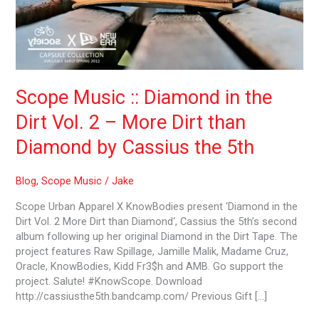
2
–
More
Dirt
than
Diamond
Scope Music :: Diamond in the
by
Cassius
Dirt Vol. 2 – More Dirt than
the
5th
Diamond by Cassius the 5th
Blog
,
Scope Music
/
Jake
Scope Urban Apparel X KnowBodies present ‘Diamond in the
Dirt Vol. 2 More Dirt than Diamond‘, Cassius the 5th’s second
album following up her original Diamond in the Dirt Tape. The
project features Raw Spillage, Jamille Malik, Madame Cruz,
Oracle, KnowBodies, Kidd Fr3$h and AMB. Go support the
project. Salute! #KnowScope. Download
http://cassiusthe5th.bandcamp.com/ Previous Gift […]