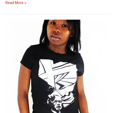
Read More »
Scope
Calendar:
Jan.
2013